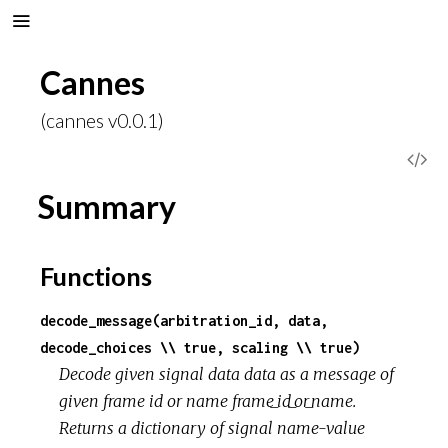
Cannes
(cannes v0.0.1)
V
Summary
i
e
Functions
w
decode_message(arbitration_id, data,
S
decode_choices \\ true, scaling \\ true)
Decode given signal data data as a message of
o
given frame id or name frame_id_or_name.
Returns a dictionary of signal name-value
u