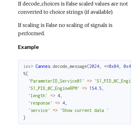
If decode_choices is False scaled values are not
converted to choice strings (if available).
If scaling is False no scaling of signals is
performed.
Example
iex> 
Cannes
.
decode_message
(
2024
,
<<
0x04
,
0x41
,
%{
'ParameterID_Service01'
=
>
'S1_PID_0C_Engine
'S1_PID_0C_EngineRPM'
=
>
154.5
,
'length'
=
>
4
,
'response'
=
>
4
,
'service'
=
>
'Show current data '
}