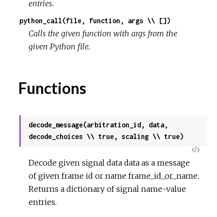
entries.
python_call(file, function, args \\ [])
r
Calls the given function with args from the
c
given Python file.
e
Functions
decode_message(arbitration_id, data,
decode_choices \\ true, scaling \\ true)
View
Decode given signal data data as a message
Sour
of given frame id or name frame_id_or_name.
Returns a dictionary of signal name-value
entries.