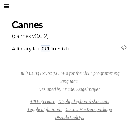
Cannes
(cannes v0.0.2)
V
A library for
in Elixir.
CAN
i
Built using
ExDoc
(v0.23.0) for the
Elixir programming
e
language
.
w
Designed by
Friedel Ziegelmayer
.
API Reference
Display keyboard shortcuts
S
Toggle night mode
Go to a HexDocs package
Disable tooltips
o
u